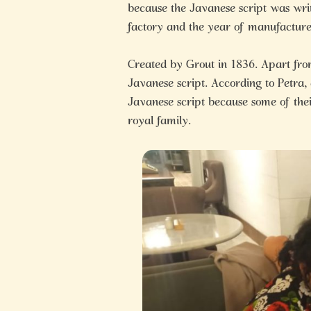
because the Javanese script was wri
factory and the year of manufacture
Created by Grout in 1836. Apart from b
Javanese script. According to Petra,
Javanese script because some of the
royal family.