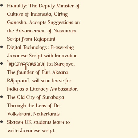
Humility: The Deputy Minister of
Culture of Indonesia, Giring
Ganesha, Accepts Suggestions on
the Advancement of Nusantara
Script from Rajapatni
Digital Technology: Preserving
Javanese Script with Innovation
꧌ꦅꦠꦯꦸꦫꦗꦪ꧍ Ita Surojoyo,
The founder of Puri Aksara
Rājapatnī, will soon leave for
India as a Literacy Ambassador.
The Old City of Surabaya
Through the Lens of De
Volkskrant, Netherlands
Sixteen UK students learn to
write Javanese script.