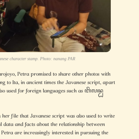
anese character stamp. Photo: nanang PAR
rojoyo, Petra promised to share other photos with
ng to Ita, in ancient times the Javanese script, apart
lso used for foreign languages such as ꦧꦼꦭꦤ꧀ꦝ
 her file that Javanese script was also used to write
al data and facts about the relationship between
etra are increasingly interested in pursuing the