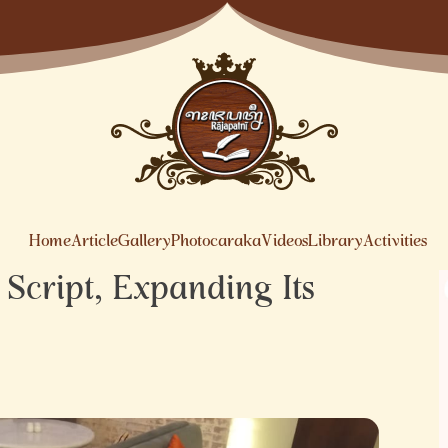
Home
Article
Gallery
Photocaraka
Videos
Library
Activities
Script, Expanding Its