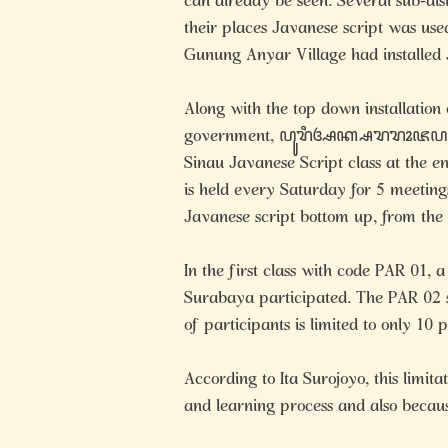
can already be seen. Several sub-dist
their places Javanese script was used
Gunung Anyar Village had installed 
Along with the top down installation
government, ꦥꦸꦫꦶꦄꦏ꧀ꦱꦫꦫꦴꦗꦥꦠ
Sinau Javanese Script class at the e
is held every Saturday for 5 meeting
Javanese script bottom up, from the
In the first class with code PAR 01, 
Surabaya participated. The PAR 02 s
of participants is limited to only 10 
According to Ita Surojoyo, this limita
and learning process and also becaus