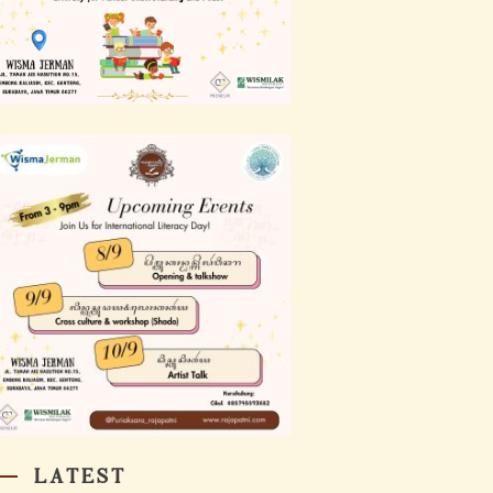
LATEST