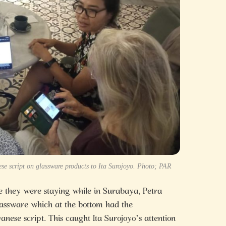
e script on glassware products to Ita Surojoyo. Photo; PAR
 they were staying while in Surabaya, Petra
lassware which at the bottom had the
nese script. This caught Ita Surojoyo’s attention