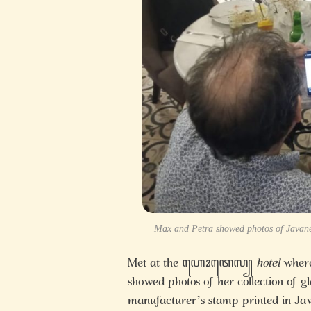
Max and Petra showed photos of Javanes
Met at the ꦲꦺꦴꦠꦺꦭ꧀
hotel
where
showed photos of her collection of g
manufacturer’s stamp printed in Java