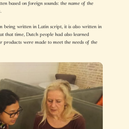
tten based on foreign sounds: the name of the
.
eing written in Latin script, it is also written in
 at that time, Dutch people had also learned
ir products were made to meet the needs of the