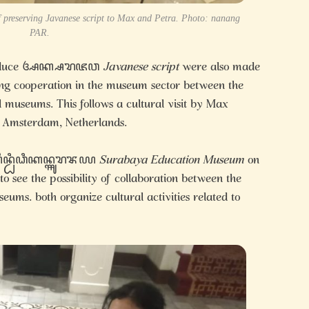
 of preserving Javanese script to Max and Petra. Photo: nanang
PAR.
 introduce ꦄꦏ꧀ꦱꦫꦗꦮ
Javanese script
were also made
hing cooperation in the museum sector between the
museums. This follows a cultural visit by Max
 Amsterdam, Netherlands.
꧀ꦥꦼꦤ꧀ꦝꦶꦣꦶꦏꦤ꧀ꦯꦸꦫꦨꦪ
Surabaya Education Museum
on
 see the possibility of collaboration between the
ms. both organize cultural activities related to