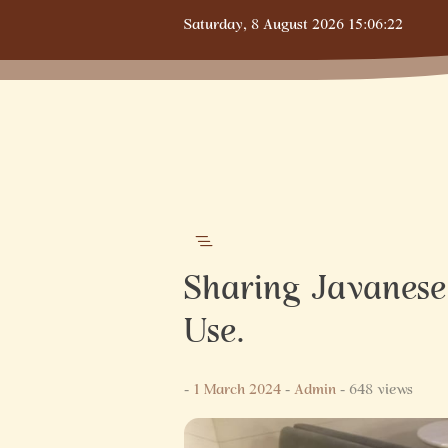
Skip
Saturday,
8 August 2026
15:06:23
to
content
Sharing Javanese 
Use.
-
1 March 2024
-
Admin
- 648 views