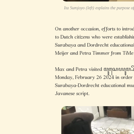
Ita Surojoyo (left) explains the purpose
On another occasion, efforts to
to Dutch citizens who were establis
Surabaya and Dordrecht educational 
Meijer and Petra Timmer from TiMe
Max and Petra visited ꦩꦸꦱꦺꦪꦸꦩ
Monday, February 26 2024 in order to
Surabaya-Dordrecht educational museu
Javanese script.