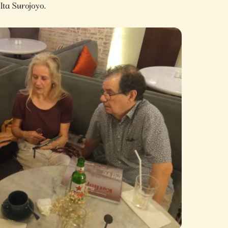
 Ita Surojoyo.