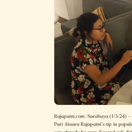
Rajapatni.com: Surabaya (1/3/24)
Puri Aksara Rajapatni’s tip in popu