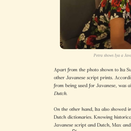
Petra shows Iya a Jav
Apart from the photo shown to Ita Su
other Javanese script prints. Accordi
from being used for Javanese, was a
Dutch
.
On the other hand, Ita also showed in
Dutch dictionaries. Knowing historic
Javanese script and Dutch, Max and P