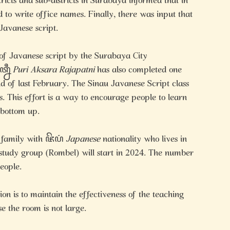
ricts and sub-districts in Surabaya informed that in
 to write office names. Finally, there was input that
Javanese script.
 of Javanese script by the Surabaya City
꧀ꦤꦷ
Puri Aksara Rajapatni
has also completed one
nd of last February. The Sinau Javanese Script class
s. This effort is a way to encourage people to learn
 bottom up.
a family with ꦗꦼꦥꦁ
Japanese
nationality who lives in
tudy group (Rombel) will start in 2024. The number
people.
tion is to maintain the effectiveness of the teaching
e the room is not large.