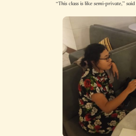
“This class is like semi-private,” said