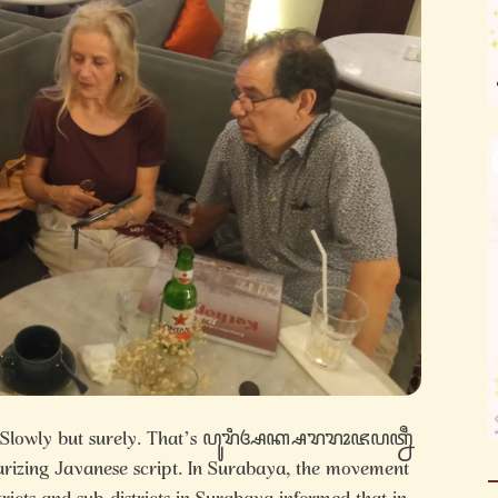
 – Slowly but surely. That’s ꦥꦸꦫꦶꦄꦏ꧀ꦱꦫꦫꦴꦗꦥꦠ꧀ꦤꦷ
larizing Javanese script. In Surabaya, the movement