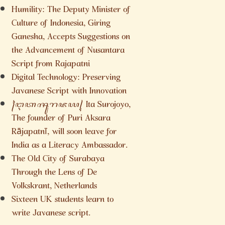
Humility: The Deputy Minister of
Culture of Indonesia, Giring
Ganesha, Accepts Suggestions on
the Advancement of Nusantara
Script from Rajapatni
Digital Technology: Preserving
Javanese Script with Innovation
꧌ꦅꦠꦯꦸꦫꦗꦪ꧍ Ita Surojoyo,
The founder of Puri Aksara
Rājapatnī, will soon leave for
India as a Literacy Ambassador.
The Old City of Surabaya
Through the Lens of De
Volkskrant, Netherlands
Sixteen UK students learn to
write Javanese script.