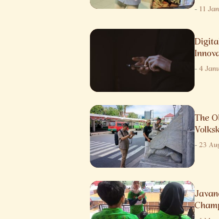
-
11 Ja
Digita
Innov
-
4 Jan
The O
Volks
-
23 Au
Javane
Champ