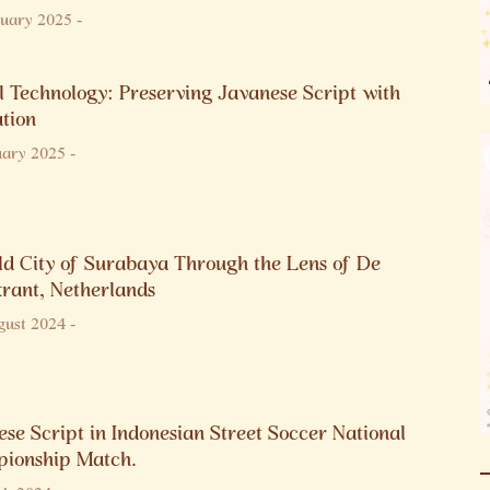
nuary 2025
-
l Technology: Preserving Javanese Script with
ation
uary 2025
-
ld City of Surabaya Through the Lens of De
krant, Netherlands
gust 2024
-
se Script in Indonesian Street Soccer National
ionship Match.