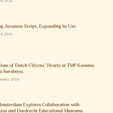
ch 2024
-
g Javanese Script, Expanding Its Use.
ch 2024
-
tions of Dutch Citizens’ Hearts at TMP Kusuma
a Surabaya.
bruary 2024
-
Amsterdam Explores Collaboration with
aya and Dordrecht Educational Museums.