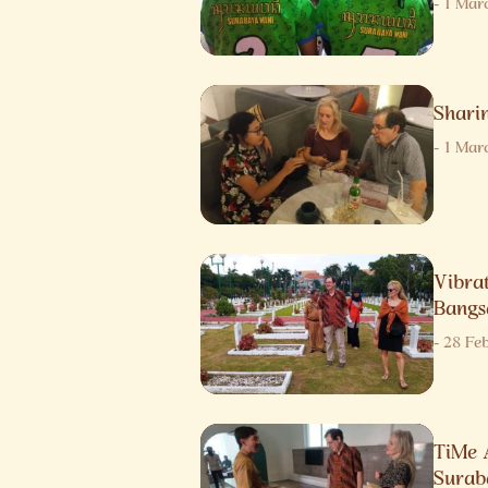
-
1 Mar
Sharin
-
1 Mar
Vibra
Bangs
-
28 Fe
TiMe 
Surab