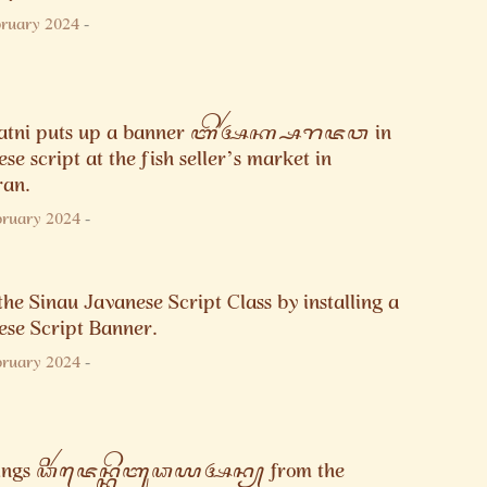
bruary 2024
-
patni puts up a banner ꦧꦼꦂꦄꦏ꧀ꦱꦫꦗꦮ in
se script at the fish seller’s market in
ran.
bruary 2024
-
the Sinau Javanese Script Class by installing a
ese Script Banner.
bruary 2024
-
tings ꦣꦶꦂꦗꦺꦤ꧀ꦏꦼꦧꦸꦣꦪꦄꦤ꧀ from the