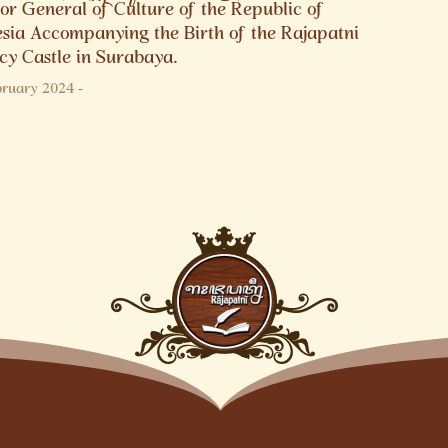
or General of Culture of the Republic of
esia Accompanying the Birth of the Rajapatni
cy Castle in Surabaya.
bruary 2024
-