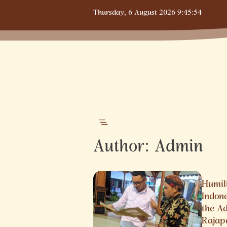
Skip
Thursday,
6 August 2026
9:45:54
to
content
Author:
Admin
Humili
Indon
the A
Rajap