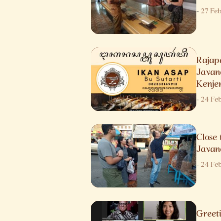
-
27 Fe
Raja
Javane
Kenje
-
24 Fe
Close 
Javan
-
24 Fe
Gree