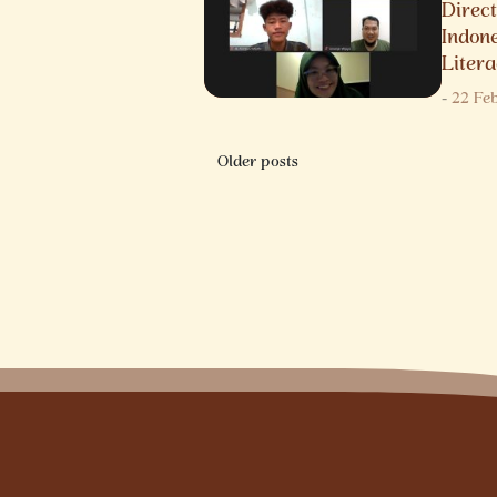
Direct
Indon
Litera
-
22 Fe
Posts
Older posts
navigation