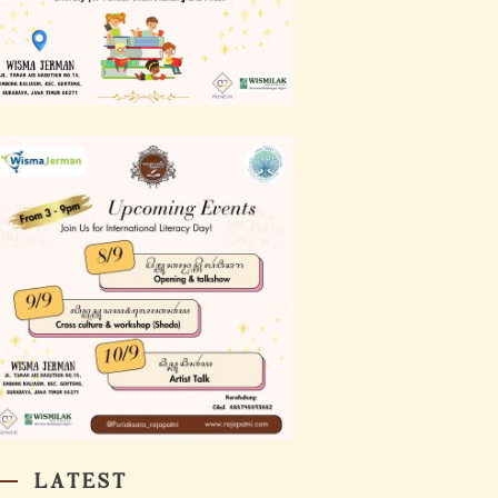
LATEST