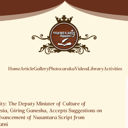
Home
Article
Gallery
Photocaraka
Videos
Library
Activities
ty: The Deputy Minister of Culture of
esia, Giring Ganesha, Accepts Suggestions on
dvancement of Nusantara Script from
atni