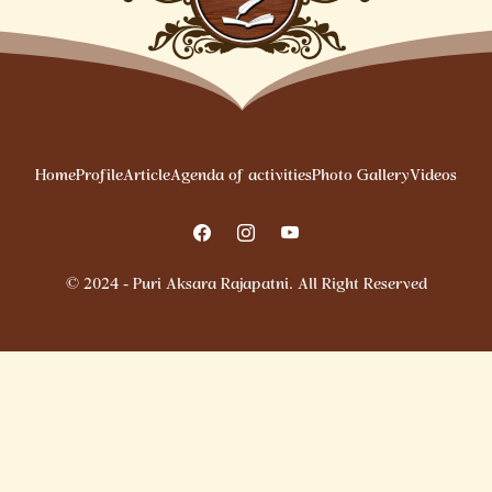
Home
Profile
Article
Agenda of activities
Photo Gallery
Videos
© 2024 - Puri Aksara Rajapatni. All Right Reserved