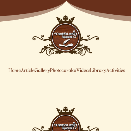
Home
Article
Gallery
Photocaraka
Videos
Library
Activities